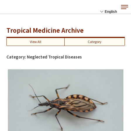
Tropical Medicine Archive
View All
Category
Category: Neglected Tropical Diseases