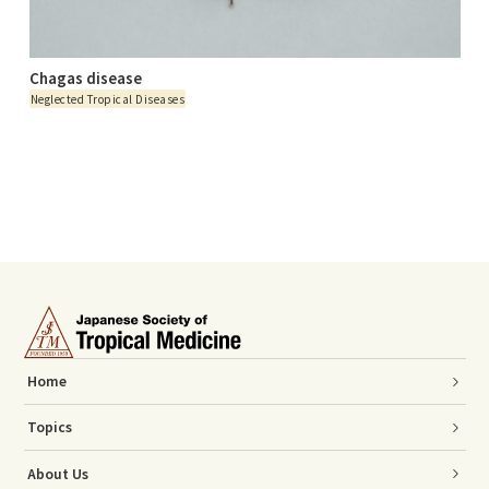
Chagas disease
Neglected Tropical Diseases
Home
Topics
About Us