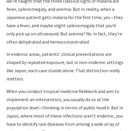
we’re taught that the three classical signs of malaria are
fever, splenomegaly, and anemia. But in reality, when a
Japanese patient gets malaria for the first time, yes—they
have a fever, and maybe slight splenomegaly that you’d
only pick up on ultrasound. But anemia? No. In fact, they’re
often dehydrated and hemoconcentrated.
In endemic areas, patients’ clinical presentations are
shaped by repeated exposure, but in non-endemic settings
like Japan, each case stands alone. That distinction really
matters.
When you conduct tropical medicine fieldwork and aim to
implement an intervention, you usually do so at the
population level—thinking in terms of public health. But in
Japan, where most of these infections aren’t endemic, you
have to identify rare diseases from among a wide array of