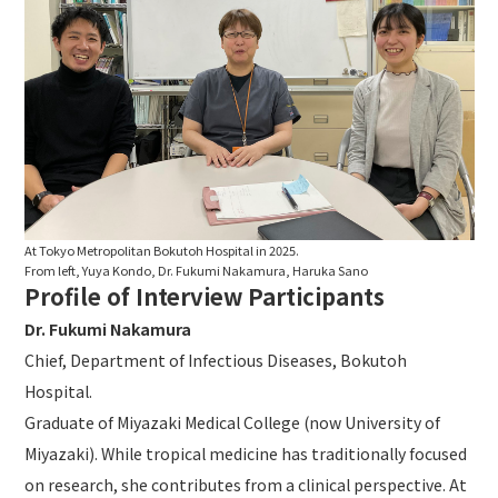
At Tokyo Metropolitan Bokutoh Hospital in 2025.
From left, Yuya Kondo, Dr. Fukumi Nakamura, Haruka Sano
Profile of Interview Participants
Dr. Fukumi Nakamura
Chief, Department of Infectious Diseases, Bokutoh
Hospital.
Graduate of Miyazaki Medical College (now University of
Miyazaki). While tropical medicine has traditionally focused
on research, she contributes from a clinical perspective. At