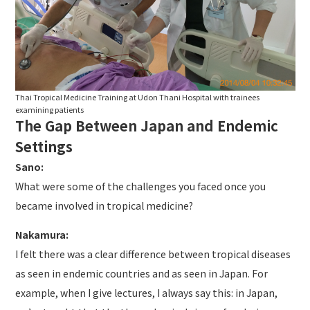
Thai Tropical Medicine Training at Udon Thani Hospital with trainees
examining patients
The Gap Between Japan and Endemic
Settings
Sano:
What were some of the challenges you faced once you
became involved in tropical medicine?
Nakamura:
I felt there was a clear difference between tropical diseases
as seen in endemic countries and as seen in Japan. For
example, when I give lectures, I always say this: in Japan,