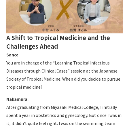
A Shift to Tropical Medicine and the
Challenges Ahead
Sano:
You are in charge of the “Learning Tropical Infectious
Diseases through Clinical Cases” session at the Japanese
Society of Tropical Medicine. When did you decide to pursue
tropical medicine?
Nakamura:
After graduating from Miyazaki Medical College, I initially
spent a year in obstetrics and gynecology. But once I was in
it, it didn’t quite feel right. I was on the swimming team