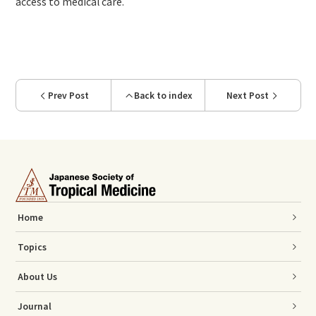
access to medical care.
Prev Post
Back to index
Next Post
Home
Topics
About Us
Journal