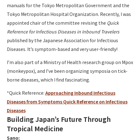
manuals for the Tokyo Metropolitan Government and the
Tokyo Metropolitan Hospital Organization. Recently, I was
appointed chair of the committee revising the
Quick
Reference for Infectious Diseases in Inbound Travelers
published by the Japanese Association for Infectious
Diseases. It’s symptom-based and very user-friendly!
I’m also part of a Ministry of Health research group on Mpox
(monkeypox), and I’ve been organizing symposia on tick-
borne diseases, which I find fascinating.
*Quick Reference:
Approaching Inbound Infectious
Diseases from Symptoms Quick Reference on Infectious
Diseases
Building Japan’s Future Through
Tropical Medicine
Sano: