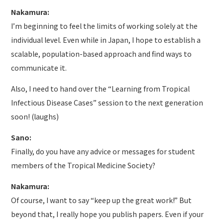
Nakamura:
I’m beginning to feel the limits of working solely at the
individual level. Even while in Japan, I hope to establish a
scalable, population-based approach and find ways to
communicate it.
Also, I need to hand over the “Learning from Tropical
Infectious Disease Cases” session to the next generation
soon! (laughs)
Sano:
Finally, do you have any advice or messages for student
members of the Tropical Medicine Society?
Nakamura:
Of course, I want to say “keep up the great work!” But
beyond that, I really hope you publish papers. Even if your