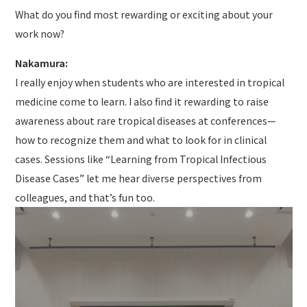
What do you find most rewarding or exciting about your
work now?
Nakamura:
I really enjoy when students who are interested in tropical
medicine come to learn. I also find it rewarding to raise
awareness about rare tropical diseases at conferences—
how to recognize them and what to look for in clinical
cases. Sessions like “Learning from Tropical Infectious
Disease Cases” let me hear diverse perspectives from
colleagues, and that’s fun too.