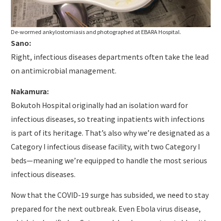
De-wormed ankylostomiasis and photographed at EBARA Hospital.
Sano:
Right, infectious diseases departments often take the lead
on antimicrobial management.
Nakamura:
Bokutoh Hospital originally had an isolation ward for
infectious diseases, so treating inpatients with infections
is part of its heritage. That’s also why we’re designated as a
Category I infectious disease facility, with two Category I
beds—meaning we’re equipped to handle the most serious
infectious diseases.
Now that the COVID-19 surge has subsided, we need to stay
prepared for the next outbreak. Even Ebola virus disease,