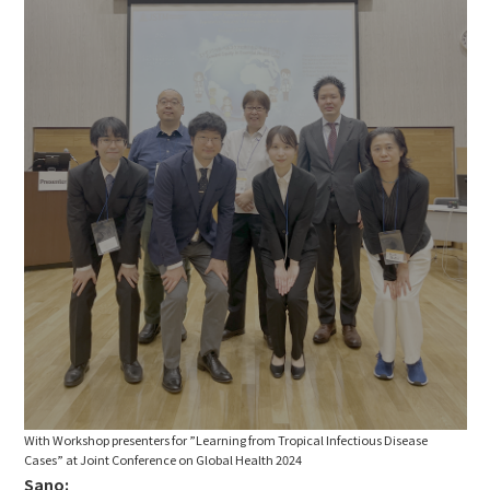
With Workshop presenters for ”Learning from Tropical Infectious Disease
Cases” at Joint Conference on Global Health 2024
Sano: