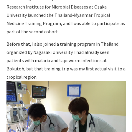
Research Institute for Microbial Diseases at Osaka
University launched the Thailand-Myanmar Tropical
Medicine Training Program, and I was able to participate as
part of the second cohort.
Before that, I also joined a training program in Thailand
organized by Nagasaki University. I had already seen
patients with malaria and tapeworm infections at
Bokutoh, but that training trip was my first actual visit to a
tropical region.