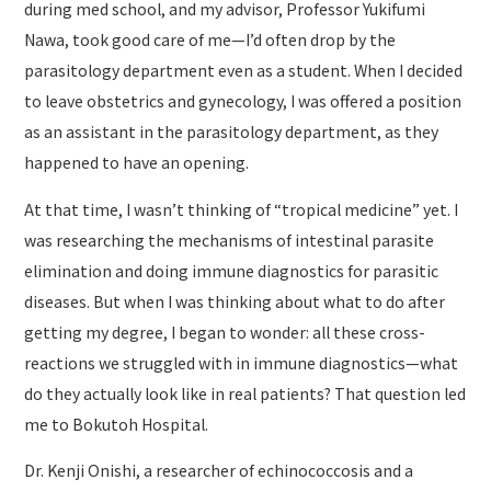
during med school, and my advisor, Professor Yukifumi
Nawa, took good care of me—I’d often drop by the
parasitology department even as a student. When I decided
to leave obstetrics and gynecology, I was offered a position
as an assistant in the parasitology department, as they
happened to have an opening.
At that time, I wasn’t thinking of “tropical medicine” yet. I
was researching the mechanisms of intestinal parasite
elimination and doing immune diagnostics for parasitic
diseases. But when I was thinking about what to do after
getting my degree, I began to wonder: all these cross-
reactions we struggled with in immune diagnostics—what
do they actually look like in real patients? That question led
me to Bokutoh Hospital.
Dr. Kenji Onishi, a researcher of echinococcosis and a