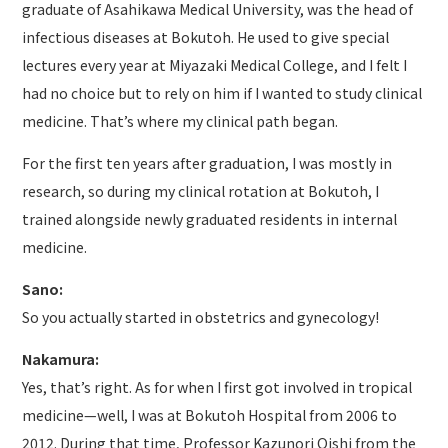
graduate of Asahikawa Medical University, was the head of
infectious diseases at Bokutoh. He used to give special
lectures every year at Miyazaki Medical College, and I felt I
had no choice but to rely on him if I wanted to study clinical
medicine. That’s where my clinical path began.
For the first ten years after graduation, I was mostly in
research, so during my clinical rotation at Bokutoh, I
trained alongside newly graduated residents in internal
medicine.
Sano:
So you actually started in obstetrics and gynecology!
Nakamura:
Yes, that’s right. As for when I first got involved in tropical
medicine—well, I was at Bokutoh Hospital from 2006 to
2012. During that time, Professor Kazunori Oishi from the