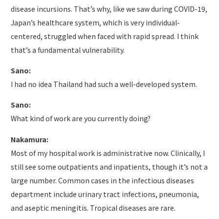
disease incursions. That’s why, like we saw during COVID-19,
Japan’s healthcare system, which is very individual-
centered, struggled when faced with rapid spread. I think
that’s a fundamental vulnerability.
Sano:
I had no idea Thailand had such a well-developed system.
Sano:
What kind of work are you currently doing?
Nakamura:
Most of my hospital work is administrative now. Clinically, I
still see some outpatients and inpatients, though it’s not a
large number. Common cases in the infectious diseases
department include urinary tract infections, pneumonia,
and aseptic meningitis. Tropical diseases are rare.