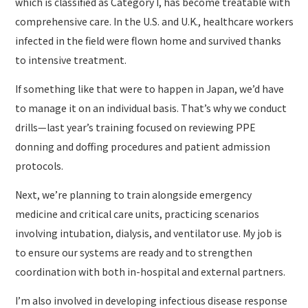
which is classified as Category I, has become treatable with
comprehensive care. In the U.S. and U.K., healthcare workers
infected in the field were flown home and survived thanks
to intensive treatment.
If something like that were to happen in Japan, we’d have
to manage it on an individual basis. That’s why we conduct
drills—last year’s training focused on reviewing PPE
donning and doffing procedures and patient admission
protocols.
Next, we’re planning to train alongside emergency
medicine and critical care units, practicing scenarios
involving intubation, dialysis, and ventilator use. My job is
to ensure our systems are ready and to strengthen
coordination with both in-hospital and external partners.
I’m also involved in developing infectious disease response