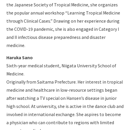
the Japanese Society of Tropical Medicine, she organizes
the popular annual workshop “Learning Tropical Medicine
through Clinical Cases.” Drawing on her experience during
the COVID-19 pandemic, she is also engaged in Category I
and II infectious disease preparedness and disaster
medicine.
Haruka Sano
Sixth-year medical student, Niigata University School of
Medicine.
Originally from Saitama Prefecture. Her interest in tropical
medicine and healthcare in low-resource settings began
after watching a TV special on Hansen’s disease in junior
high school. At university, she is active in the dance club and
involved in international exchange. She aspires to become
a physician who can contribute to regions with limited