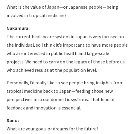
What is the value of Japan—or Japanese people—being
involved in tropical medicine?
Nakamura:
The current healthcare system in Japan is very focused on
the individual, so I think it’s important to have more people
who are interested in public health and large-scale
projects. We need to carry on the legacy of those before us
who achieved results at the population level.
Personally, I’d really like to see people bring insights from
tropical medicine back to Japan—feeding those new
perspectives into our domestic systems. That kind of
feedback and innovation is essential.
Sano:
What are your goals or dreams for the future?