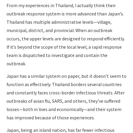
From my experiences in Thailand, I actually think their
outbreak response system is more advanced than Japan’s.
Thailand has multiple administrative levels—village,
municipal, district, and provincial. When an outbreak
occurs, the upper levels are designed to respond efficiently.
If it’s beyond the scope of the local level, a rapid response
team is dispatched to investigate and contain the
outbreak.
Japan has a similar system on paper, but it doesn’t seem to
function as effectively. Thailand borders several countries
and constantly faces cross-border infectious threats. After
outbreaks of avian flu, SARS, and others, they’ve suffered
losses—both in lives and economically—and their system
has improved because of those experiences.
Japan, being an island nation, has far fewer infectious