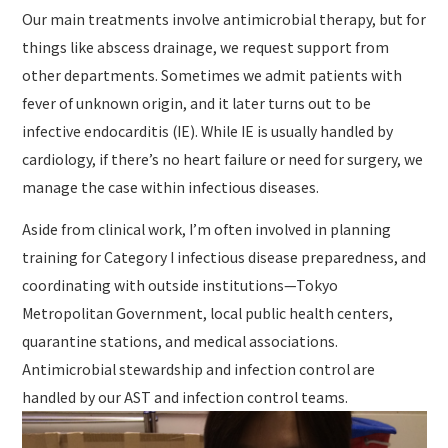
Our main treatments involve antimicrobial therapy, but for
things like abscess drainage, we request support from
other departments. Sometimes we admit patients with
fever of unknown origin, and it later turns out to be
infective endocarditis (IE). While IE is usually handled by
cardiology, if there’s no heart failure or need for surgery, we
manage the case within infectious diseases.
Aside from clinical work, I’m often involved in planning
training for Category I infectious disease preparedness, and
coordinating with outside institutions—Tokyo
Metropolitan Government, local public health centers,
quarantine stations, and medical associations.
Antimicrobial stewardship and infection control are
handled by our AST and infection control teams.