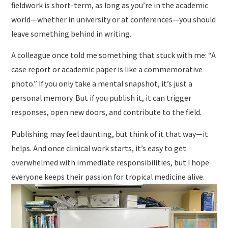
fieldwork is short-term, as long as you’re in the academic
world—whether in university or at conferences—you should
leave something behind in writing.
A colleague once told me something that stuck with me: “A
case report or academic paper is like a commemorative
photo.” If you only take a mental snapshot, it’s just a
personal memory. But if you publish it, it can trigger
responses, open new doors, and contribute to the field.
Publishing may feel daunting, but think of it that way—it
helps. And once clinical work starts, it’s easy to get
overwhelmed with immediate responsibilities, but I hope
everyone keeps their passion for tropical medicine alive.