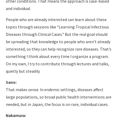
other conditions. That means the approach is case-based
and individual.
People who are already interested can learn about these
topics through sessions like “Learning Tropical Infectious
Diseases through Clinical Cases.” But the real goal should
be spreading that knowledge to people who aren’t already
interested, so they can help recognize rare diseases. That’s
something I think about every time I organize a program.
On my own, I try to contribute through lectures and talks,
quietly but steadily.
Sano:
That makes sense. In endemic settings, diseases affect
large populations, so broad public health interventions are
needed, but in Japan, the focus is on rare, individual cases.
Nakamura: