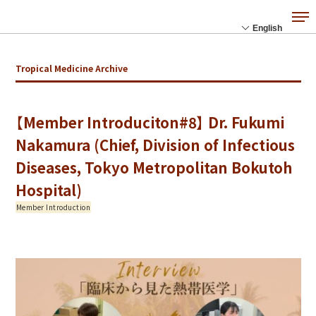
Tropical Medicine Archive
【Member Introduciton#8】 Dr. Fukumi
Nakamura (Chief, Division of Infectious
Diseases, Tokyo Metropolitan Bokutoh
Hospital)
Member Introduction