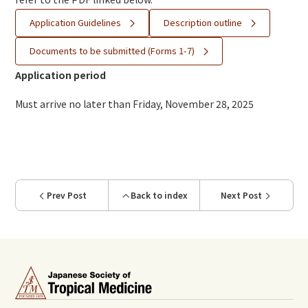
Application Guidelines
Description outline
Documents to be submitted (Forms 1-7)
Application period
Must arrive no later than Friday, November 28, 2025
Prev Post
Back to index
Next Post