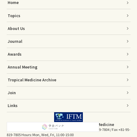
Home
Topics
About Us
Journal
Awards
Annual Meeting
Tropical Medicine Archive
Join
Links
The Association of Japanese Society of Tropical Medicine
Sakamoto 1-12-4, Nagasaki 852-8523, JAPAN Tel +81-95-819-7804 / Fax +81-95-
819-7805 Hours: Mon, Wed, Fri, 11:00-15:00