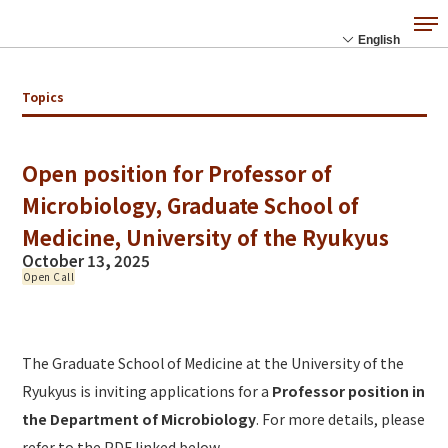
Topics
Open position for Professor of
Microbiology, Graduate School of
Medicine, University of the Ryukyus
October 13, 2025
Open Call
The Graduate School of Medicine at the University of the
Ryukyus is inviting applications for a
Professor position in
the Department of Microbiology
. For more details, please
refer to the PDF linked below.