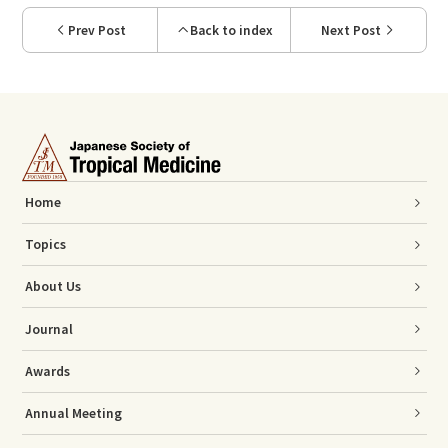
Prev Post
Back to index
Next Post
Home
Topics
About Us
Journal
Awards
Annual Meeting