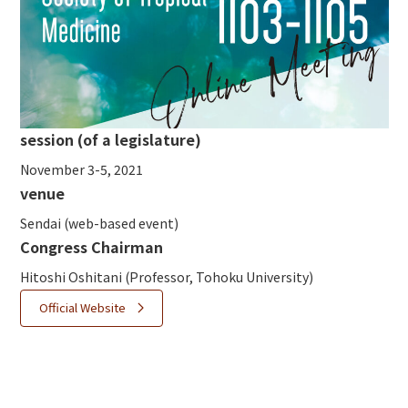
session (of a legislature)
November 3-5, 2021
venue
Sendai (web-based event)
Congress Chair
man
Hitoshi Oshitani (Professor, Tohoku University)
Official Website