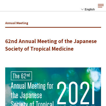
Annual Meeting
62nd Annual Meeting of the Japanese
Society of Tropical Medicine