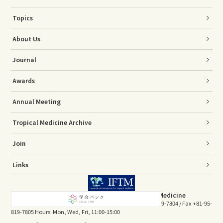
Topics
About Us
Journal
Awards
Annual Meeting
Tropical Medicine Archive
Join
Links
The Association of Japanese Society of Tropical Medicine
Sakamoto 1-12-4, Nagasaki 852-8523, JAPAN Tel +81-95-819-7804 / Fax +81-95-
819-7805 Hours: Mon, Wed, Fri, 11:00-15:00