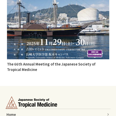
The 66th Annual Meeting of the Japanese Society of
Tropical Medicine
Home