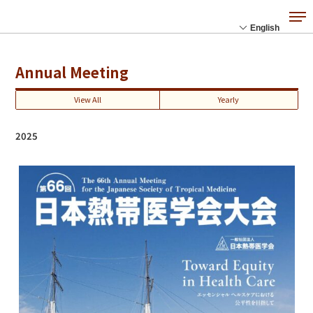
Annual Meeting
View All
Yearly
2025